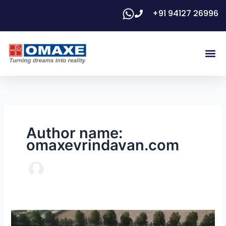
Skip
+91 94127 26996
to
content
Me
Floor 
Author name:
omaxevrindavan.com
Vrindavan: