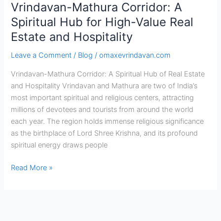
Vrindavan-Mathura Corridor: A
Corridor:
A
Spiritual Hub for High-Value Real
Spiritual
Estate and Hospitality
Hub
for
Leave a Comment
/
Blog
/
omaxevrindavan.com
High-
Vrindavan-Mathura Corridor: A Spiritual Hub of Real Estate
Value
and Hospitality Vrindavan and Mathura are two of India’s
Real
most important spiritual and religious centers, attracting
Estate
millions of devotees and tourists from around the world
and
each year. The region holds immense religious significance
Hospitality
as the birthplace of Lord Shree Krishna, and its profound
spiritual energy draws people
Read More »