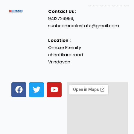
Contact Us :
9412726996,
sunbeamrealestate@gmail.com
Location :
Omaxe Eternity
chhatikara road
Vrindavan
F
T
Y
a
w
o
c
i
u
e
t
t
b
t
u
o
e
b
o
r
e