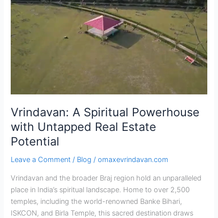
A
Spiritual
Powerhouse
with
Untapped
Real
Estate
Potential
Vrindavan: A Spiritual Powerhouse
with Untapped Real Estate
Potential
Leave a Comment
/
Blog
/
omaxevrindavan.com
Vrindavan and the broader Braj region hold an unparalleled
place in India’s spiritual landscape. Home to over 2,500
temples, including the world-renowned Banke Bihari,
ISKCON, and Birla Temple, this sacred destination draws