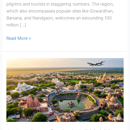
pilgrims and tourists in staggering numbers. The region,
which also encompasses popular sites like Gowardhan,
Barsana, and Nandgaon, welcomes an astounding 100
million […]
Read More »
A
New
Dawn
for
Braj:
A
₹30,000
Crore
Master
Plan