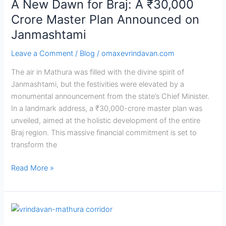
A New Dawn for Braj: A ₹30,000
Announced
on
Crore Master Plan Announced on
Janmashtami
Janmashtami
Leave a Comment
/
Blog
/
omaxevrindavan.com
The air in Mathura was filled with the divine spirit of
Janmashtami, but the festivities were elevated by a
monumental announcement from the state’s Chief Minister.
In a landmark address, a ₹30,000-crore master plan was
unveiled, aimed at the holistic development of the entire
Braj region. This massive financial commitment is set to
transform the
Read More »
Vrindavan-
Mathura